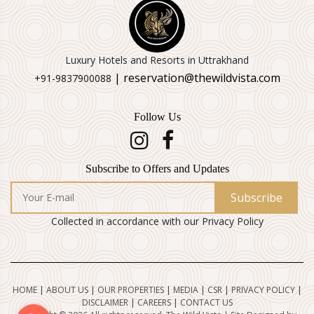
Luxury Hotels and Resorts in Uttrakhand
| reservation@thewildvista.com
+91-9837900088
Follow Us
Subscribe to Offers and Updates
Subscribe
Collected in accordance with our Privacy Policy
HOME
|
ABOUT US
|
OUR PROPERTIES
|
MEDIA
|
CSR
|
PRIVACY POLICY
|
DISCLAIMER
|
CAREERS
|
CONTACT US