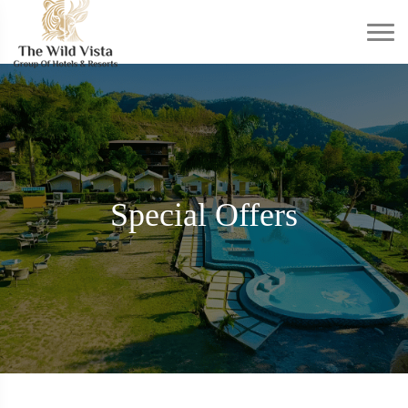
Special Offers