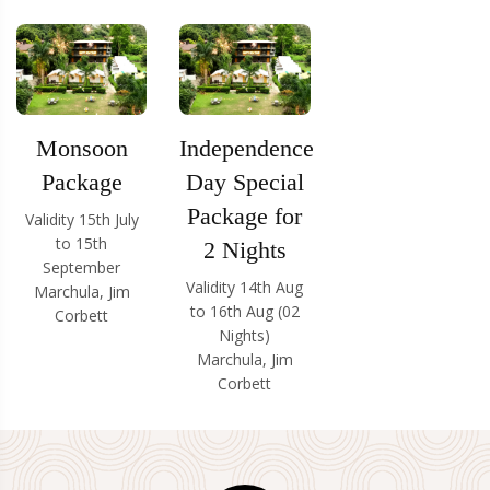
Monsoon
Independence
Package
Day Special
Package for
Validity 15th July
to 15th
2 Nights
September
Validity 14th Aug
Marchula, Jim
to 16th Aug (02
Corbett
Nights)
Marchula, Jim
Corbett