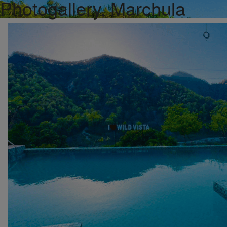
Photogallery, Marchula