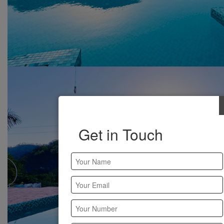
Get in Touch