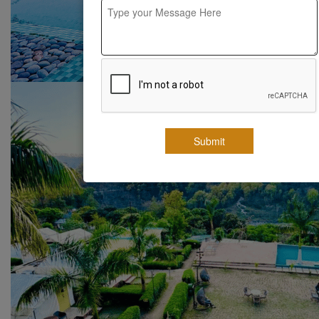
Submit