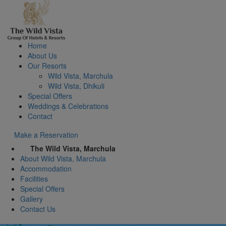
Home
About Us
Our Resorts
Wild Vista, Marchula
Wild Vista, Dhikuli
Special Offers
Weddings & Celebrations
Contact
Make a Reservation
The Wild Vista, Marchula
About Wild Vista, Marchula
Accommodation
Facilities
Special Offers
Gallery
Contact Us