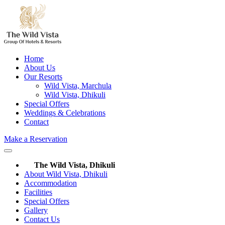
Home
About Us
Our Resorts
Wild Vista, Marchula
Wild Vista, Dhikuli
Special Offers
Weddings & Celebrations
Contact
Make a Reservation
The Wild Vista, Dhikuli
About Wild Vista, Dhikuli
Accommodation
Facilities
Special Offers
Gallery
Contact Us