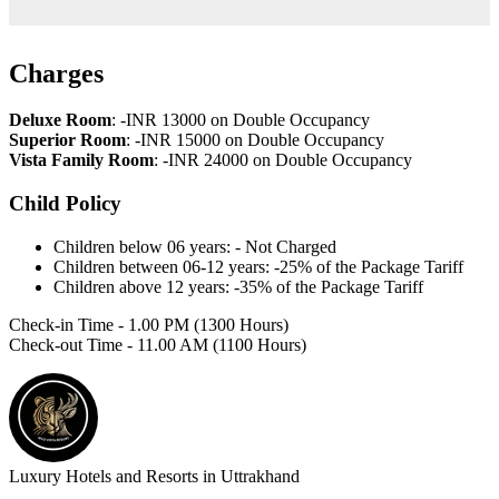
Charges
Deluxe Room
: -INR 13000 on Double Occupancy
Superior Room
: -INR 15000 on Double Occupancy
Vista Family Room
: -INR 24000 on Double Occupancy
Child Policy
Children below 06 years: - Not Charged
Children between 06-12 years: -25% of the Package Tariff
Children above 12 years: -35% of the Package Tariff
Check-in Time - 1.00 PM (1300 Hours)
Check-out Time - 11.00 AM (1100 Hours)
Luxury Hotels and Resorts in Uttrakhand