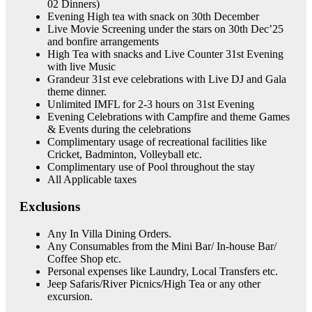
02 Dinners)
Evening High tea with snack on 30th December
Live Movie Screening under the stars on 30th Dec’25
and bonfire arrangements
High Tea with snacks and Live Counter 31st Evening
with live Music
Grandeur 31st eve celebrations with Live DJ and Gala
theme dinner.
Unlimited IMFL for 2-3 hours on 31st Evening
Evening Celebrations with Campfire and theme Games
& Events during the celebrations
Complimentary usage of recreational facilities like
Cricket, Badminton, Volleyball etc.
Complimentary use of Pool throughout the stay
All Applicable taxes
Exclusions
Any In Villa Dining Orders.
Any Consumables from the Mini Bar/ In-house Bar/
Coffee Shop etc.
Personal expenses like Laundry, Local Transfers etc.
Jeep Safaris/River Picnics/High Tea or any other
excursion.