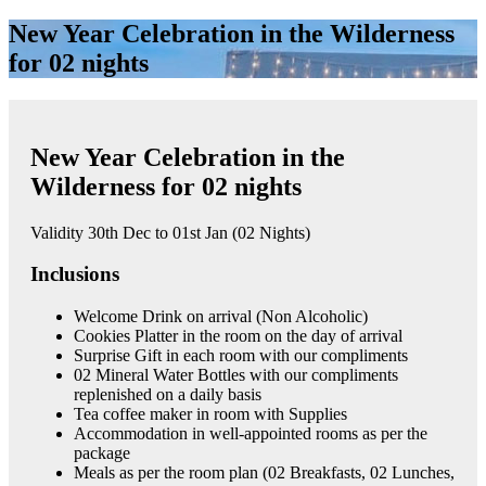
New Year Celebration in the Wilderness
for 02 nights
New Year Celebration in the
Wilderness for 02 nights
Validity 30th Dec to 01st Jan (02 Nights)
Inclusions
Welcome Drink on arrival (Non Alcoholic)
Cookies Platter in the room on the day of arrival
Surprise Gift in each room with our compliments
02 Mineral Water Bottles with our compliments
replenished on a daily basis
Tea coffee maker in room with Supplies
Accommodation in well-appointed rooms as per the
package
Meals as per the room plan (02 Breakfasts, 02 Lunches,