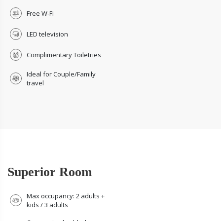
Free W-Fi
LED television
Complimentary Toiletries
Ideal for Couple/Family
travel
Superior Room
Max occupancy: 2 adults +
kids / 3 adults