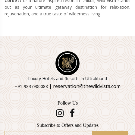
Corbett
or a nature-inspired resort in Dhikuli, Wild Vista stands
out as your ultimate getaway destination for relaxation,
rejuvenation, and a true taste of wilderness living.
Luxury Hotels and Resorts in Uttrakhand
| reservation@thewildvista.com
+91-9837900088
Follow Us
Subscribe to Offers and Updates