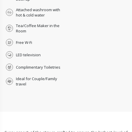
Attached washroom with
hot & cold water
Tea/Coffee Maker in the
Room
Free W-Fi
LED television
Complimentary Toiletries
Ideal for Couple/Family
travel