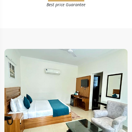
Best price Guarantee