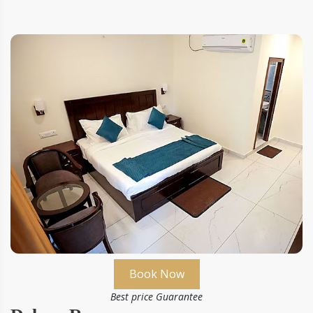
Book Now
Best price Guarantee