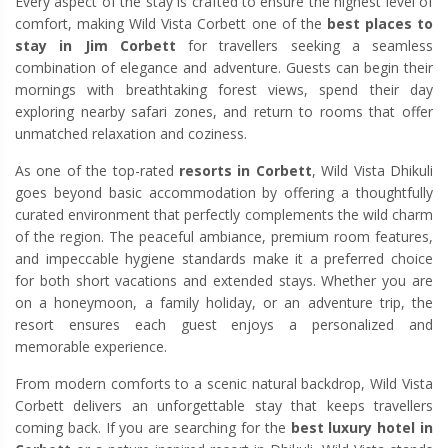
Every aspect of the stay is crafted to ensure the highest level of
comfort, making Wild Vista Corbett one of the
best places to
stay in Jim Corbett
for travellers seeking a seamless
combination of elegance and adventure. Guests can begin their
mornings with breathtaking forest views, spend their day
exploring nearby safari zones, and return to rooms that offer
unmatched relaxation and coziness.
As one of the top-rated
resorts in Corbett
, Wild Vista Dhikuli
goes beyond basic accommodation by offering a thoughtfully
curated environment that perfectly complements the wild charm
of the region. The peaceful ambiance, premium room features,
and impeccable hygiene standards make it a preferred choice
for both short vacations and extended stays. Whether you are
on a honeymoon, a family holiday, or an adventure trip, the
resort ensures each guest enjoys a personalized and
memorable experience.
From modern comforts to a scenic natural backdrop, Wild Vista
Corbett delivers an unforgettable stay that keeps travellers
coming back. If you are searching for the
best luxury hotel in