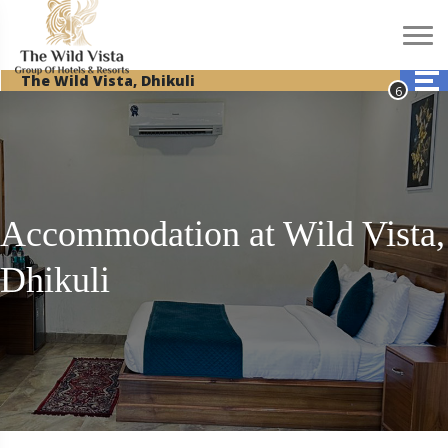
The Wild Vista, Dhikuli
Accommodation at Wild Vista,
Dhikuli