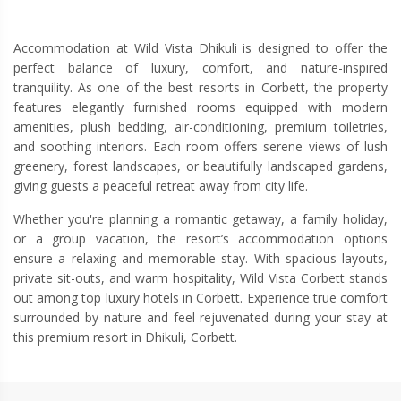
Accommodation at Wild Vista Dhikuli is designed to offer the
perfect balance of luxury, comfort, and nature-inspired
tranquility. As one of the best resorts in Corbett, the property
features elegantly furnished rooms equipped with modern
amenities, plush bedding, air-conditioning, premium toiletries,
and soothing interiors. Each room offers serene views of lush
greenery, forest landscapes, or beautifully landscaped gardens,
giving guests a peaceful retreat away from city life.
Whether you're planning a romantic getaway, a family holiday,
or a group vacation, the resort’s accommodation options
ensure a relaxing and memorable stay. With spacious layouts,
private sit-outs, and warm hospitality, Wild Vista Corbett stands
out among top luxury hotels in Corbett. Experience true comfort
surrounded by nature and feel rejuvenated during your stay at
this premium resort in Dhikuli, Corbett.