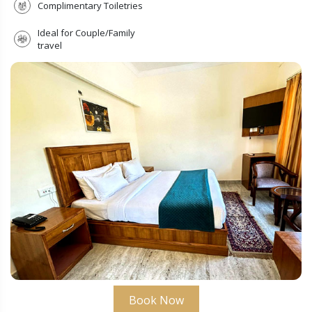
Complimentary Toiletries
Ideal for Couple/Family
travel
Submit
Book Now