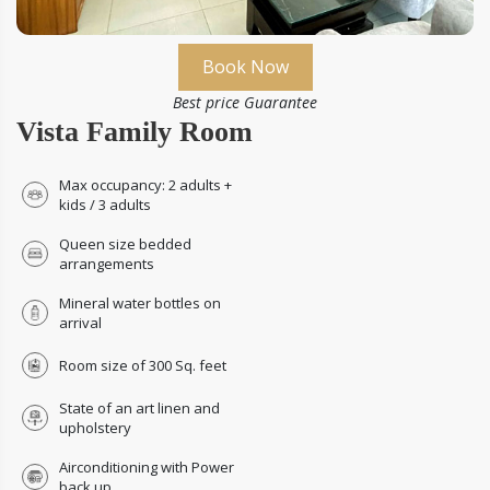
Book Now
Best price Guarantee
Vista Family Room
Max occupancy: 2 adults +
kids / 3 adults
Queen size bedded
arrangements
Mineral water bottles on
arrival
Room size of 300 Sq. feet
State of an art linen and
upholstery
Airconditioning with Power
back up