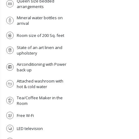
Queen size bedded
arrangements
Mineral water bottles on
arrival
Room size of 200 Sq. feet
State of an art linen and
upholstery
Airconditioning with Power
back up
Attached washroom with
hot & cold water
Tea/Coffee Maker in the
Room
X
Free W-Fi
GET IN TOUCH
LED television