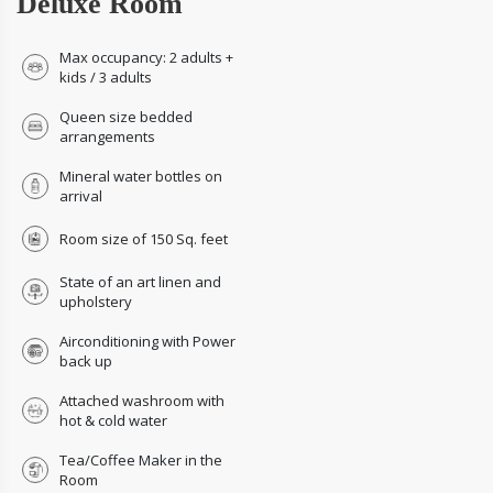
Deluxe Room
Max occupancy: 2 adults +
kids / 3 adults
Queen size bedded
arrangements
Mineral water bottles on
arrival
Room size of 150 Sq. feet
State of an art linen and
upholstery
Airconditioning with Power
back up
Attached washroom with
hot & cold water
Tea/Coffee Maker in the
Room