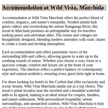
Accommodation at Wild Vista, Marchula
Accommodation at Wild Vista Marchula offers the perfect blend of
comfort, elegance, and nature’s tranquility. Nestled amidst lush
green valleys and overlooking the serene Ramganga River, this
resort in Marchula promises an unforgettable stay for travelers
seeking peace and adventure alike. The rooms and cottages are
thoughtfully designed, blending modern amenities with rustic charm
to create a warm and inviting atmosphere.
Each accommodation unit offers panoramic views of the
surrounding hills and valleys, allowing guests to wake up to the
soothing sounds of nature. Whether you choose a cozy room or a
spacious cottage, comfort and luxury are at the heart of your
experience. The interiors reflect a perfect balance of contemporary
style and natural aesthetics, ensuring every guest feels right at home.
For those looking for hotels in Jim Corbett that offer exclusivity and
scenic beauty, Wild Vista Marchula stands out as a top choice. The
resort’s prime location near the riverbed and a beautiful waterfall
adds to its appeal, making it an ideal retreat for couples, families,
and nature enthusiasts. With personalized hospitality, serene
surroundings, and unmatched comfort, Wild Vista Marchula is truly
one of the most enchanting places to stay in the Corbett region.