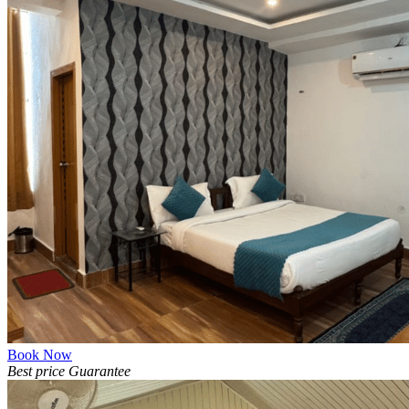
Book Now
Best price Guarantee