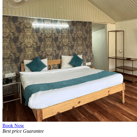
Book Now
Best price Guarantee