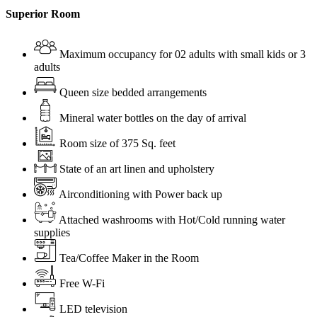
Superior Room
Maximum occupancy for 02 adults with small kids or 3
adults
Queen size bedded arrangements
Mineral water bottles on the day of arrival
Room size of 375 Sq. feet
State of an art linen and upholstery
Airconditioning with Power back up
Attached washrooms with Hot/Cold running water
supplies
Tea/Coffee Maker in the Room
Free W-Fi
LED television