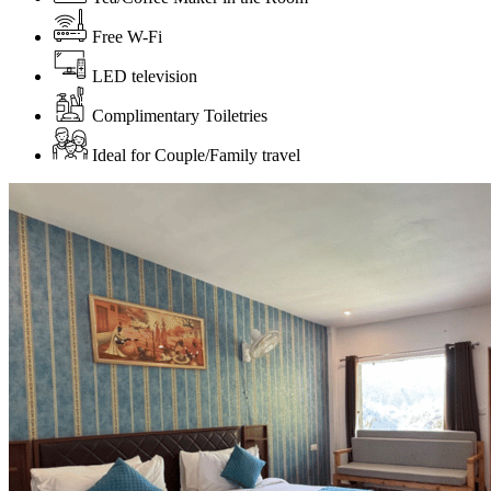
Free W-Fi
LED television
Complimentary Toiletries
Ideal for Couple/Family travel