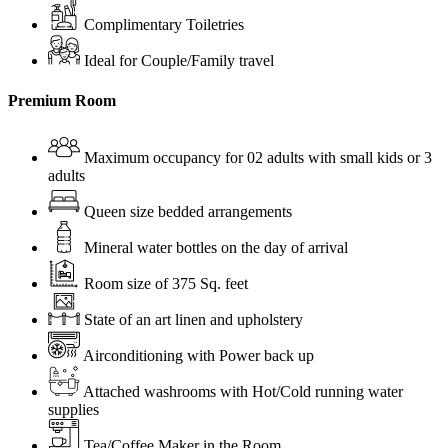
Complimentary Toiletries
Ideal for Couple/Family travel
Premium Room
Maximum occupancy for 02 adults with small kids or 3
adults
Queen size bedded arrangements
Mineral water bottles on the day of arrival
Room size of 375 Sq. feet
State of an art linen and upholstery
Airconditioning with Power back up
Attached washrooms with Hot/Cold running water
supplies
Tea/Coffee Maker in the Room