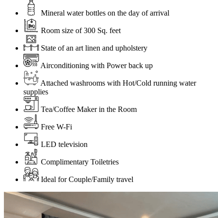
Mineral water bottles on the day of arrival
Room size of 300 Sq. feet
State of an art linen and upholstery
Airconditioning with Power back up
Attached washrooms with Hot/Cold running water
supplies
Tea/Coffee Maker in the Room
Free W-Fi
LED television
Complimentary Toiletries
Ideal for Couple/Family travel