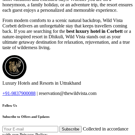
honeymoon, a family holiday, or an adventure trip, the resort ensures
each guest enjoys a personalized and memorable experience.
From modern comforts to a scenic natural backdrop, Wild Vista
Corbett delivers an unforgettable stay that keeps travellers coming
back. If you are searching for the
best luxury hotel in Corbett
or a
nature-inspired resort in Dhikuli, Wild Vista stands out as your
ultimate getaway destination for relaxation, rejuvenation, and a true
taste of wilderness living.
Submit
Luxury Hotels and Resorts in Uttrakhand
+91-9837900088
| reservation@thewildvista.com
Follow Us
Subscribe to Offers and Updates
Collected in accordance
Subscribe
with our Privacy Policy