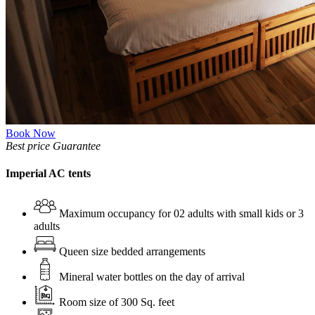
Book Now
Best price Guarantee
Imperial AC tents
Maximum occupancy for 02 adults with small kids or 3
adults
Queen size bedded arrangements
Mineral water bottles on the day of arrival
Room size of 300 Sq. feet