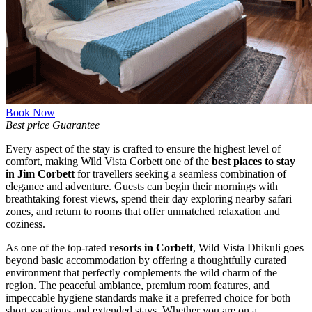
Book Now
Best price Guarantee
Every aspect of the stay is crafted to ensure the highest level of
Get in Touch
comfort, making Wild Vista Corbett one of the
best places to stay
in Jim Corbett
for travellers seeking a seamless combination of
elegance and adventure. Guests can begin their mornings with
breathtaking forest views, spend their day exploring nearby safari
zones, and return to rooms that offer unmatched relaxation and
coziness.
As one of the top-rated
resorts in Corbett
, Wild Vista Dhikuli goes
beyond basic accommodation by offering a thoughtfully curated
environment that perfectly complements the wild charm of the
region. The peaceful ambiance, premium room features, and
impeccable hygiene standards make it a preferred choice for both
short vacations and extended stays. Whether you are on a