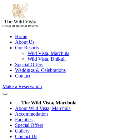
Home
About Us
Our Resorts
Wild Vista, Marchula
Wild Vista, Dhikuli
Special Offers
Weddings & Celebrations
Contact
Make a Reservation
The Wild Vista, Marchula
About Wild Vista, Marchula
Accommodation
Facilities
Special Offers
Gallery
Contact Us