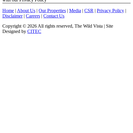
Home
|
About Us
|
Our Properties
|
Media
|
CSR
|
Privacy Policy
|
Disclaimer
|
Careers
|
Contact Us
Copyright ©
2026 All rights reserved, The Wild Vista | Site
Designed by
CITEC