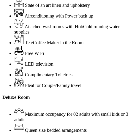
State of an art linen and upholstery
Airconditioning with Power back up
Attached washrooms with Hot/Cold running water
supplies
Tea/Coffee Maker in the Room
Free W-Fi
LED television
Complimentary Toiletries
Ideal for Couple/Family travel
Deluxe Room
Maximum occupancy for 02 adults with small kids or 3
adults
Queen size bedded arrangements